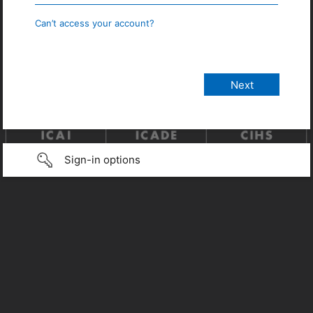
Can’t access your account?
Sign-in options