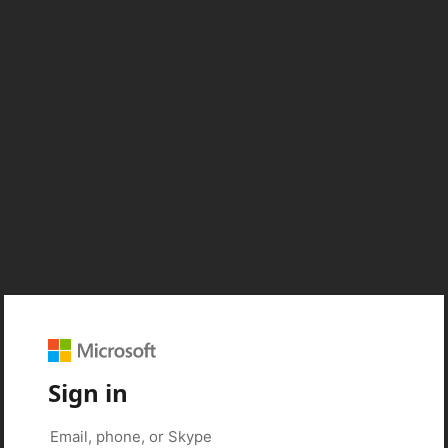
Sign in